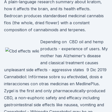
A plain-language research summary about kratom,
how it affects the brain, and its health effects.
Bedrocan produces standardised medicinal cannabis
flos (the whole, dried flower) with a constant
composition of cannabinoids and terpenes.
Depending on CBD oil and hemp
products - experience of users. My
mother has Alzheimer's disease
and classical treatment causes
unpleasant side effects - aggressive states 9 Dic 2019
Cannabidiol: Infórmese sobre su efectividad, dosis e
interacciones con otras medicinas en MedlinePlus.
Zygel is the first and only pharmaceutically-produced
CBD, a non-euphoric safety and efficacy including
gastrointestinal side effects like nausea, vomiting and
Cannabidiol - Wikipedia Cannabidiol may be an