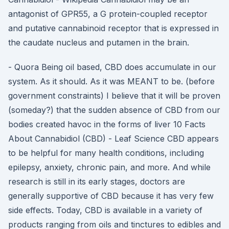
antagonist of GPR55, a G protein-coupled receptor
and putative cannabinoid receptor that is expressed in
the caudate nucleus and putamen in the brain.
- Quora Being oil based, CBD does accumulate in our
system. As it should. As it was MEANT to be. (before
government constraints) I believe that it will be proven
(someday?) that the sudden absence of CBD from our
bodies created havoc in the forms of liver 10 Facts
About Cannabidiol (CBD) - Leaf Science CBD appears
to be helpful for many health conditions, including
epilepsy, anxiety, chronic pain, and more. And while
research is still in its early stages, doctors are
generally supportive of CBD because it has very few
side effects. Today, CBD is available in a variety of
products ranging from oils and tinctures to edibles and