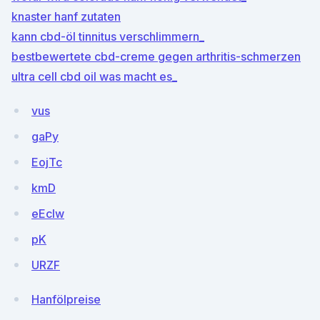
knaster hanf zutaten
kann cbd-öl tinnitus verschlimmern_
bestbewertete cbd-creme gegen arthritis-schmerzen
ultra cell cbd oil was macht es_
vus
gaPy
EojTc
kmD
eEcIw
pK
URZF
Hanfölpreise