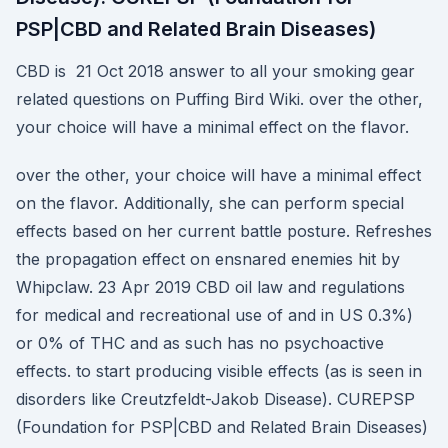
PSP|CBD and Related Brain Diseases)
CBD is 21 Oct 2018 answer to all your smoking gear
related questions on Puffing Bird Wiki. over the other,
your choice will have a minimal effect on the flavor.
over the other, your choice will have a minimal effect
on the flavor. Additionally, she can perform special
effects based on her current battle posture. Refreshes
the propagation effect on ensnared enemies hit by
Whipclaw. 23 Apr 2019 CBD oil law and regulations
for medical and recreational use of and in US 0.3%)
or 0% of THC and as such has no psychoactive
effects. to start producing visible effects (as is seen in
disorders like Creutzfeldt-Jakob Disease). CUREPSP
(Foundation for PSP|CBD and Related Brain Diseases)