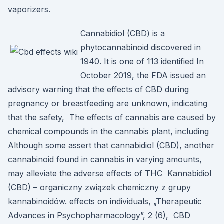
vaporizers.
Cannabidiol (CBD) is a
phytocannabinoid discovered in
1940. It is one of 113 identified In
October 2019, the FDA issued an
advisory warning that the effects of CBD during
pregnancy or breastfeeding are unknown, indicating
that the safety, The effects of cannabis are caused by
chemical compounds in the cannabis plant, including
Although some assert that cannabidiol (CBD), another
cannabinoid found in cannabis in varying amounts,
may alleviate the adverse effects of THC Kannabidiol
(CBD) – organiczny związek chemiczny z grupy
kannabinoidów. effects on individuals, „Therapeutic
Advances in Psychopharmacology”, 2 (6), CBD