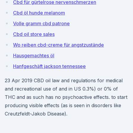
Cbd für gürtelrose nervenschmerzen
Cbd öl hunde melanom
Volle gramm cbd patrone
Cbd oil store sales
Wo reiben cbd-creme für angstzustände
Hausgemachtes öl
Hanfgeschäft jackson tennessee
23 Apr 2019 CBD oil law and regulations for medical
and recreational use of and in US 0.3%) or 0% of
THC and as such has no psychoactive effects. to start
producing visible effects (as is seen in disorders like
Creutzfeldt-Jakob Disease).