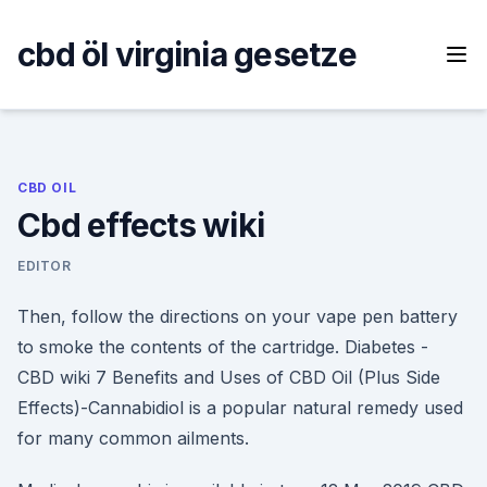
Skip
to
cbd öl virginia gesetze
content
CBD OIL
Cbd effects wiki
EDITOR
Then, follow the directions on your vape pen battery
to smoke the contents of the cartridge. Diabetes -
CBD wiki 7 Benefits and Uses of CBD Oil (Plus Side
Effects)-Cannabidiol is a popular natural remedy used
for many common ailments.