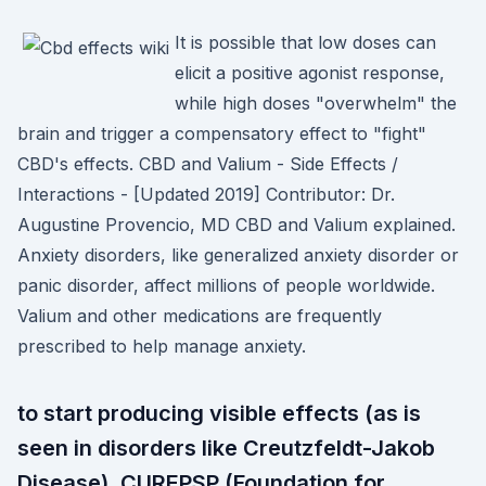
It is possible that low doses can
elicit a positive agonist response,
while high doses "overwhelm" the
brain and trigger a compensatory effect to "fight"
CBD's effects. CBD and Valium - Side Effects /
Interactions - [Updated 2019] Contributor: Dr.
Augustine Provencio, MD CBD and Valium explained.
Anxiety disorders, like generalized anxiety disorder or
panic disorder, affect millions of people worldwide.
Valium and other medications are frequently
prescribed to help manage anxiety.
to start producing visible effects (as is
seen in disorders like Creutzfeldt-Jakob
Disease). CUREPSP (Foundation for