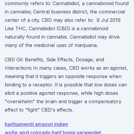
commonly refers to: Cannabidiol, a cannabinoid found
in cannabis; Central business district, the commercial
center of a city. CBD may also refer to: 9 Jul 2019
Like THC, Cannabidiol (CBD) is a cannabinoid
naturally found in cannabis. Cannabidiol may drive
many of the medicinal uses of marijuana.
CBD Oil: Benefits, Side Effects, Dosage, and
Interactions In many cases, CBD works as an agonist,
meaning that it triggers an opposite response when
binding to a receptor. It is possible that low doses can
elicit a positive agonist response, while high doses
"overwhelm" the brain and trigger a compensatory
effect to "fight" CBD's effects.
hanfsamenöl amazon indien
wofür wird colorado hanf honig verwendet_