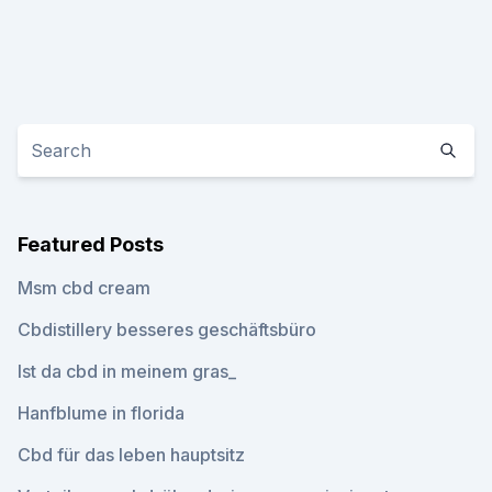
Featured Posts
Msm cbd cream
Cbdistillery besseres geschäftsbüro
Ist da cbd in meinem gras_
Hanfblume in florida
Cbd für das leben hauptsitz