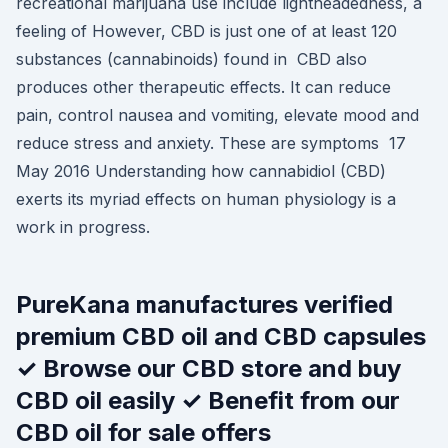
recreational marijuana use include lightheadedness, a
feeling of However, CBD is just one of at least 120
substances (cannabinoids) found in CBD also
produces other therapeutic effects. It can reduce
pain, control nausea and vomiting, elevate mood and
reduce stress and anxiety. These are symptoms 17
May 2016 Understanding how cannabidiol (CBD)
exerts its myriad effects on human physiology is a
work in progress.
PureKana manufactures verified
premium CBD oil and CBD capsules
✓ Browse our CBD store and buy
CBD oil easily ✓ Benefit from our
CBD oil for sale offers