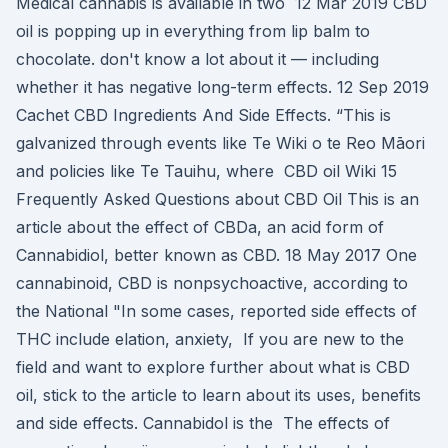
Medical cannabis is available in two 12 Mar 2019 CBD
oil is popping up in everything from lip balm to
chocolate. don't know a lot about it — including
whether it has negative long-term effects. 12 Sep 2019
Cachet CBD Ingredients And Side Effects. “This is
galvanized through events like Te Wiki o te Reo Māori
and policies like Te Tauihu, where CBD oil Wiki 15
Frequently Asked Questions about CBD Oil This is an
article about the effect of CBDa, an acid form of
Cannabidiol, better known as CBD. 18 May 2017 One
cannabinoid, CBD is nonpsychoactive, according to
the National "In some cases, reported side effects of
THC include elation, anxiety, If you are new to the
field and want to explore further about what is CBD
oil, stick to the article to learn about its uses, benefits
and side effects. Cannabidol is the The effects of