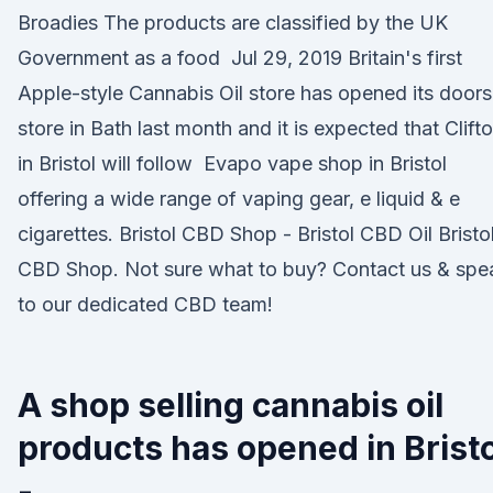
Broadies The products are classified by the UK
Government as a food Jul 29, 2019 Britain's first
Apple-style Cannabis Oil store has opened its doors
store in Bath last month and it is expected that Clift
in Bristol will follow Evapo vape shop in Bristol
offering a wide range of vaping gear, e liquid & e
cigarettes. Bristol CBD Shop - Bristol CBD Oil Bristo
CBD Shop. Not sure what to buy? Contact us & spe
to our dedicated CBD team!
A shop selling cannabis oil
products has opened in Bristo
-