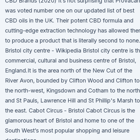
CBD Brands (2020) It’s not surprising that Provacan
was voted number one on our updated list of best
CBD oils in the UK. Their potent CBD formula and
cutting-edge extraction technology has allowed th
to produce a product that is literally second to none
Bristol city centre - Wikipedia Bristol city centre is t
commercial, cultural and business centre of Bristol,
England.It is the area north of the New Cut of the
River Avon, bounded by Clifton Wood and Clifton to
the north-west, Kingsdown and Cotham to the north
and St Pauls, Lawrence Hill and St Phillip's Marsh to
the east. Cabot Circus - Bristol Cabot Circus is the
glamorous heart of Bristol and home to one of the
South West’s most popular shopping and leisure