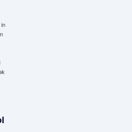
 in
on
l
ak
l