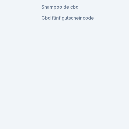
Shampoo de cbd
Cbd fünf gutscheincode