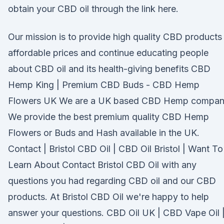
obtain your CBD oil through the link here.
Our mission is to provide high quality CBD products
affordable prices and continue educating people
about CBD oil and its health-giving benefits CBD
Hemp King | Premium CBD Buds - CBD Hemp
Flowers UK We are a UK based CBD Hemp compan
We provide the best premium quality CBD Hemp
Flowers or Buds and Hash available in the UK.
Contact | Bristol CBD Oil | CBD Oil Bristol | Want To
Learn About Contact Bristol CBD Oil with any
questions you had regarding CBD oil and our CBD
products. At Bristol CBD Oil we're happy to help
answer your questions. CBD Oil UK | CBD Vape Oil 