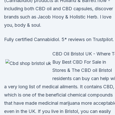
(Cannabidiol) products at Holland & Barrett now -
including both CBD oil and CBD capsules, discover
brands such as Jacob Hooy & Holistic Herb. I love
you, body & soul.
Fully certified Cannabidiol. 5* reviews on Trustpilot.
CBD Oil Bristol UK - Where 
Buy Best CBD For Sale in
Stores & The CBD oil Bristol
residents can buy can help w
a very long list of medical ailments. It contains CBD,
which is one of the beneficial chemical compounds
that have made medicinal marijuana more acceptabl
even in the UK. If you live in Bristol, you can easily