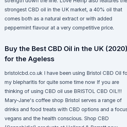
strength down the line. Love Hemp also features th
strongest CBD oil in the UK market, a 40% oil that
comes both as a natural extract or with added
peppermint flavour at a very competitive price.
Buy the Best CBD Oil in the UK (2020)
for the Ageless
bristolcbd.co.uk I have been using Bristol CBD Oil fo
my blepharitis for quite some time now If you are
thinking of using CBD oil use BRISTOL CBD OIL!!!
Mary-Jane's coffee shop Bristol serves a range of
drinks and food treats with CBD options and a focu
vegans and the health conscious. Shop CBD