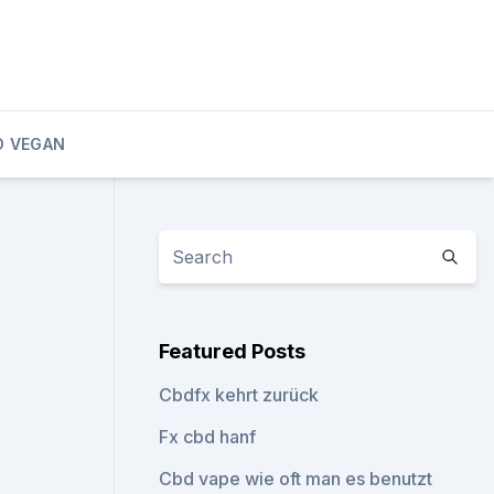
D VEGAN
Featured Posts
Cbdfx kehrt zurück
Fx cbd hanf
Cbd vape wie oft man es benutzt