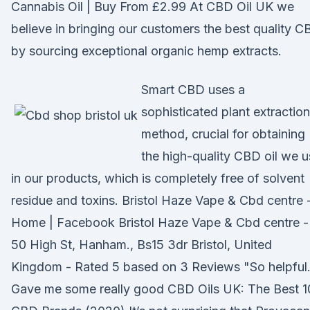
Cannabis Oil | Buy From £2.99 At CBD Oil UK we
believe in bringing our customers the best quality 
by sourcing exceptional organic hemp extracts.
Smart CBD uses a
sophisticated plant extraction
method, crucial for obtaining
the high-quality CBD oil we 
in our products, which is completely free of solvent
residue and toxins. Bristol Haze Vape & Cbd centre 
Home | Facebook Bristol Haze Vape & Cbd centre -
50 High St, Hanham., Bs15 3dr Bristol, United
Kingdom - Rated 5 based on 3 Reviews "So helpful
Gave me some really good CBD Oils UK: The Best 1