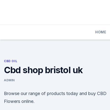
Skip
to
content
HOME
CBD OIL
Cbd shop bristol uk
ADMIN
Browse our range of products today and buy CBD
Flowers online.