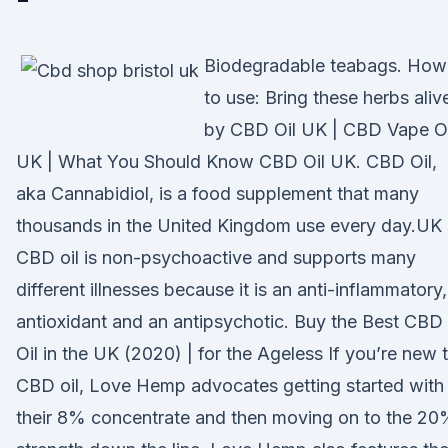
Biodegradable teabags. How
to use: Bring these herbs aliv
by CBD Oil UK | CBD Vape Oi
UK | What You Should Know CBD Oil UK. CBD Oil,
aka Cannabidiol, is a food supplement that many
thousands in the United Kingdom use every day.UK
CBD oil is non-psychoactive and supports many
different illnesses because it is an anti-inflammatory,
antioxidant and an antipsychotic. Buy the Best CBD
Oil in the UK (2020) | for the Ageless If you’re new 
CBD oil, Love Hemp advocates getting started with
their 8% concentrate and then moving on to the 2