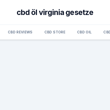
cbd öl virginia gesetze
CBD REVIEWS
CBD STORE
CBD OIL
CB