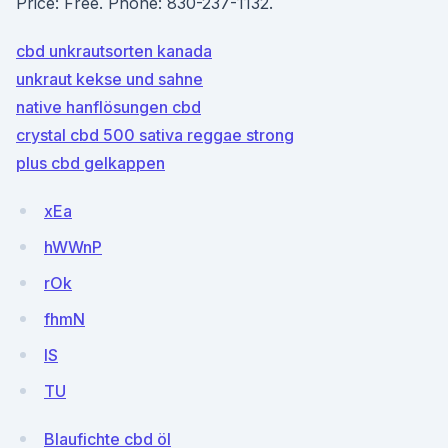
Price: Free. Phone: 830-237-1132.
cbd unkrautsorten kanada
unkraut kekse und sahne
native hanflösungen cbd
crystal cbd 500 sativa reggae strong
plus cbd gelkappen
xEa
hWWnP
rOk
fhmN
lS
TU
Blaufichte cbd öl