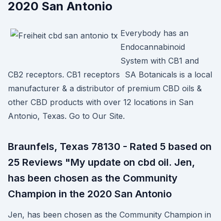
2020 San Antonio
Everybody has an
Endocannabinoid
System with CB1 and
CB2 receptors. CB1 receptors SA Botanicals is a local
manufacturer & a distributor of premium CBD oils &
other CBD products with over 12 locations in San
Antonio, Texas. Go to Our Site.
Braunfels, Texas 78130 - Rated 5 based on
25 Reviews "My update on cbd oil. Jen,
has been chosen as the Community
Champion in the 2020 San Antonio
Jen, has been chosen as the Community Champion in