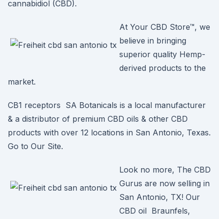
cannabidiol (CBD).
At Your CBD Store™, we
believe in bringing
superior quality Hemp-
derived products to the
market.
CB1 receptors SA Botanicals is a local manufacturer
& a distributor of premium CBD oils & other CBD
products with over 12 locations in San Antonio, Texas.
Go to Our Site.
Look no more, The CBD
Gurus are now selling in
San Antonio, TX! Our
CBD oil Braunfels,