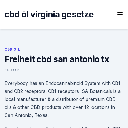
Skip
to
cbd öl virginia gesetze
content
CBD OIL
Freiheit cbd san antonio tx
EDITOR
Everybody has an Endocannabinoid System with CB1
and CB2 receptors. CB1 receptors SA Botanicals is a
local manufacturer & a distributor of premium CBD
oils & other CBD products with over 12 locations in
San Antonio, Texas.