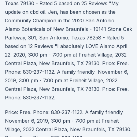
Texas 78130 - Rated 5 based on 25 Reviews "My
update on cbd oil. Jen, has been chosen as the
Community Champion in the 2020 San Antonio
Alamo Botanicals of New Braunfels - 19141 Stone Oak
Parkway, 301, San Antonio, Texas 78258 - Rated 5
based on 12 Reviews "I absolutely LOVE Alamo April
22, 2020, 3:00 pm - 7:00 pm at Freiheit Village, 2032
Central Plaza, New Braunfels, TX 78130. Price: Free.
Phone: 830-237-1132. A family friendly November 6,
2019, 3:00 pm - 7:00 pm at Freiheit Village, 2032
Central Plaza, New Braunfels, TX 78130. Price: Free.
Phone: 830-237-1132.
Price: Free. Phone: 830-237-1132. A family friendly
November 6, 2019, 3:00 pm - 7:00 pm at Freiheit
Village, 2032 Central Plaza, New Braunfels, TX 78130.