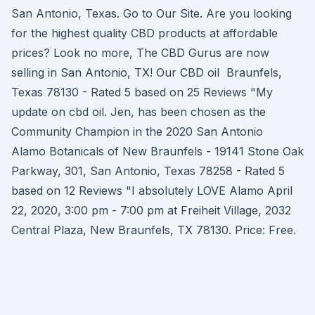
San Antonio, Texas. Go to Our Site. Are you looking
for the highest quality CBD products at affordable
prices? Look no more, The CBD Gurus are now
selling in San Antonio, TX! Our CBD oil Braunfels,
Texas 78130 - Rated 5 based on 25 Reviews "My
update on cbd oil. Jen, has been chosen as the
Community Champion in the 2020 San Antonio
Alamo Botanicals of New Braunfels - 19141 Stone Oak
Parkway, 301, San Antonio, Texas 78258 - Rated 5
based on 12 Reviews "I absolutely LOVE Alamo April
22, 2020, 3:00 pm - 7:00 pm at Freiheit Village, 2032
Central Plaza, New Braunfels, TX 78130. Price: Free.