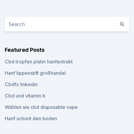
Featured Posts
Cbd tropfen platin hanfextrakt
Hanf lippenstift großhandel
Cbdfx linkedin
Cbd und vitamin b
Wählen sie cbd disposable vape
Hanf schont den boden