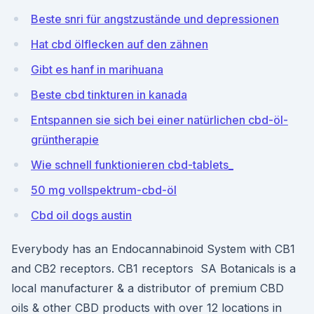
Beste snri für angstzustände und depressionen
Hat cbd ölflecken auf den zähnen
Gibt es hanf in marihuana
Beste cbd tinkturen in kanada
Entspannen sie sich bei einer natürlichen cbd-öl-
grüntherapie
Wie schnell funktionieren cbd-tablets_
50 mg vollspektrum-cbd-öl
Cbd oil dogs austin
Everybody has an Endocannabinoid System with CB1
and CB2 receptors. CB1 receptors SA Botanicals is a
local manufacturer & a distributor of premium CBD
oils & other CBD products with over 12 locations in