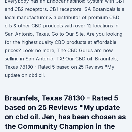
Everybody has an Endocannabinoid System with CB1
and CB2 receptors. CB1 receptors SA Botanicals is a
local manufacturer & a distributor of premium CBD
oils & other CBD products with over 12 locations in
San Antonio, Texas. Go to Our Site. Are you looking
for the highest quality CBD products at affordable
prices? Look no more, The CBD Gurus are now
selling in San Antonio, TX! Our CBD oil Braunfels,
Texas 78130 - Rated 5 based on 25 Reviews "My
update on cbd oil.
Braunfels, Texas 78130 - Rated 5
based on 25 Reviews "My update
on cbd oil. Jen, has been chosen as
the Community Champion in the