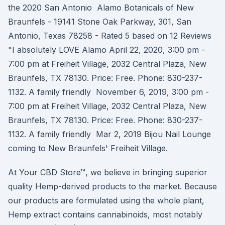
the 2020 San Antonio Alamo Botanicals of New
Braunfels - 19141 Stone Oak Parkway, 301, San
Antonio, Texas 78258 - Rated 5 based on 12 Reviews
"I absolutely LOVE Alamo April 22, 2020, 3:00 pm -
7:00 pm at Freiheit Village, 2032 Central Plaza, New
Braunfels, TX 78130. Price: Free. Phone: 830-237-
1132. A family friendly November 6, 2019, 3:00 pm -
7:00 pm at Freiheit Village, 2032 Central Plaza, New
Braunfels, TX 78130. Price: Free. Phone: 830-237-
1132. A family friendly Mar 2, 2019 Bijou Nail Lounge
coming to New Braunfels' Freiheit Village.
At Your CBD Store™, we believe in bringing superior
quality Hemp-derived products to the market. Because
our products are formulated using the whole plant,
Hemp extract contains cannabinoids, most notably