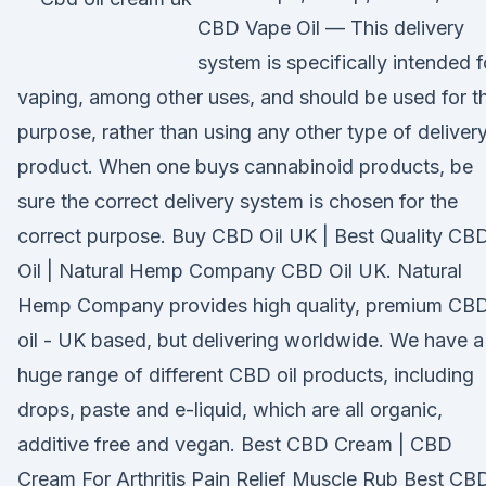
CBD Vape Oil — This delivery
system is specifically intended f
vaping, among other uses, and should be used for th
purpose, rather than using any other type of deliver
product. When one buys cannabinoid products, be
sure the correct delivery system is chosen for the
correct purpose. Buy CBD Oil UK | Best Quality CB
Oil | Natural Hemp Company CBD Oil UK. Natural
Hemp Company provides high quality, premium CB
oil - UK based, but delivering worldwide. We have a
huge range of different CBD oil products, including
drops, paste and e-liquid, which are all organic,
additive free and vegan. Best CBD Cream | CBD
Cream For Arthritis Pain Relief Muscle Rub Best CB