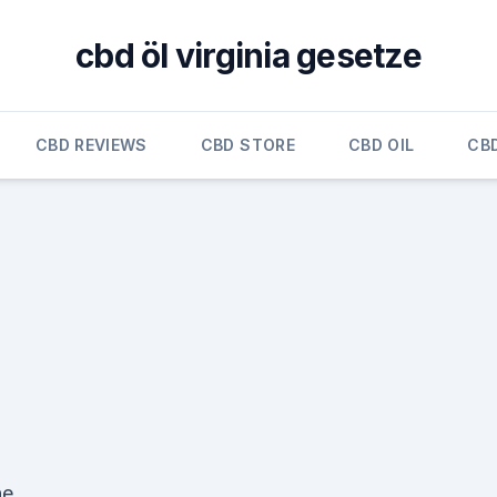
cbd öl virginia gesetze
CBD REVIEWS
CBD STORE
CBD OIL
CB
the