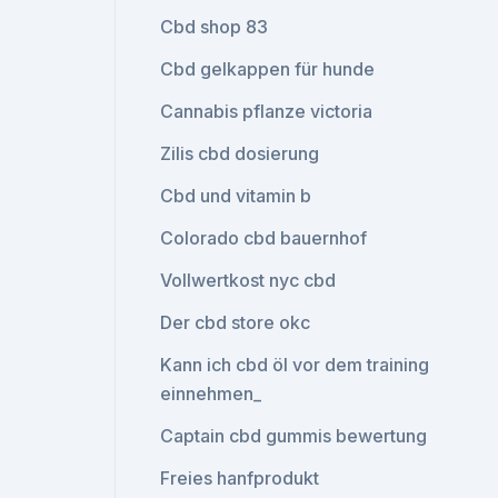
Cbd shop 83
Cbd gelkappen für hunde
Cannabis pflanze victoria
Zilis cbd dosierung
Cbd und vitamin b
Colorado cbd bauernhof
Vollwertkost nyc cbd
Der cbd store okc
Kann ich cbd öl vor dem training
einnehmen_
Captain cbd gummis bewertung
Freies hanfprodukt