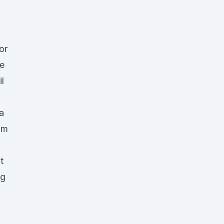
or
he
l
a
rom
t
ng