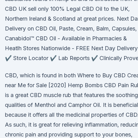
CBD UK sell only 100% Legal CBD Oil to the UK,
Northern Ireland & Scotland at great prices. Next D
Delivery on CBD Oil, Paste, Cream, Balm, Capsules
Canabidol™ CBD Oil - Available in Pharmacies &
Heatlh Stores Nationwide - FREE Next Day Delivery
✔️ Store Locator ✔️ Lab Reports ✔️ Clinically Prov
CBD, which is found in both Where to Buy CBD Cr
near Me for Sale [2020] Hemp Bombs CBD Pain Ru
is a great CBD muscle rub that features the soothing
qualities of Menthol and Camphor Oil. It is beneficial
because it offers all the medicinal properties of CBD
As such, it is great for relieving inflammation, reduci
chronic pain and providing support to your bones,