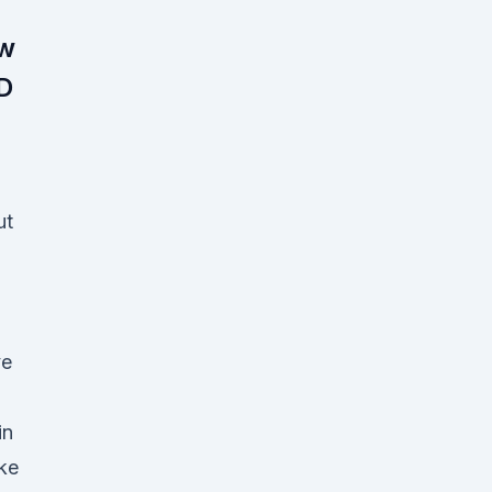
ow
D
ut
ve
in
ke