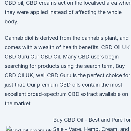
CBD oil, CBD creams act on the localised area wher
they were applied instead of affecting the whole
body.
Cannabidiol is derived from the cannabis plant, and
comes with a wealth of health benefits. CBD Oil UK 
CBD Guru Our CBD Oil. Many CBD users begin
searching for products using the search term, Buy
CBD Oil UK, well CBD Guru is the perfect choice for
just that. Our premium CBD oils contain the most
excellent broad-spectrum CBD extract available on
the market.
Buy CBD Oil - Best and Pure for
Sale - Vape, Hemp, Cream, and