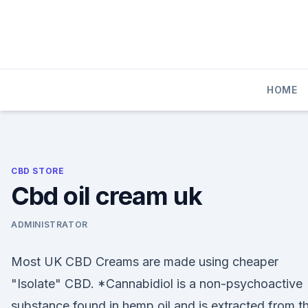
Skip
to
content
HOME
CBD STORE
Cbd oil cream uk
ADMINISTRATOR
Most UK CBD Creams are made using cheaper
"Isolate" CBD. *Cannabidiol is a non-psychoactive
substance found in hemp oil and is extracted from 