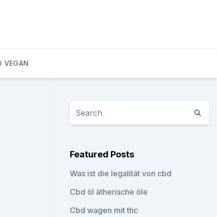
D VEGAN
Featured Posts
Was ist die legalität von cbd
Cbd öl ätherische öle
Cbd wagen mit thc