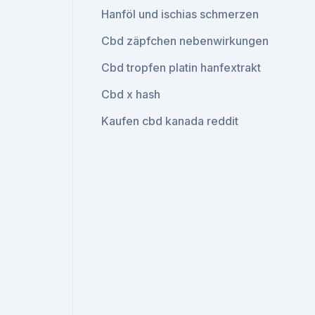
Hanföl und ischias schmerzen
Cbd zäpfchen nebenwirkungen
Cbd tropfen platin hanfextrakt
Cbd x hash
Kaufen cbd kanada reddit