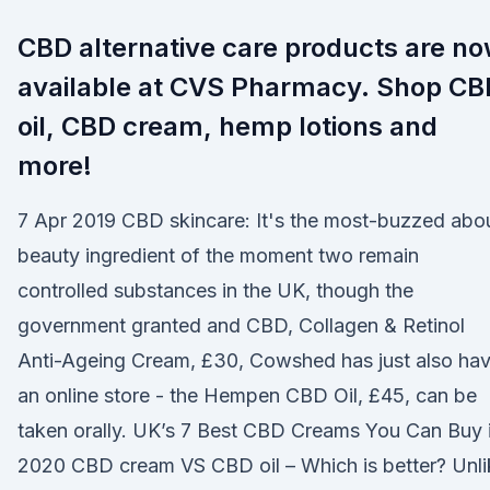
CBD alternative care products are n
available at CVS Pharmacy. Shop CB
oil, CBD cream, hemp lotions and
more!
7 Apr 2019 CBD skincare: It's the most-buzzed abo
beauty ingredient of the moment two remain
controlled substances in the UK, though the
government granted and CBD, Collagen & Retinol
Anti-Ageing Cream, £30, Cowshed has just also ha
an online store - the Hempen CBD Oil, £45, can be
taken orally. UK’s 7 Best CBD Creams You Can Buy 
2020 CBD cream VS CBD oil – Which is better? Unli