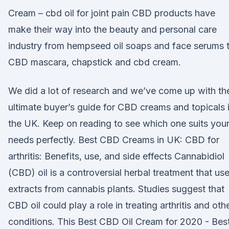
Cream – cbd oil for joint pain CBD products have
make their way into the beauty and personal care
industry from hempseed oil soaps and face serums 
CBD mascara, chapstick and cbd cream.
We did a lot of research and we’ve come up with th
ultimate buyer’s guide for CBD creams and topicals 
the UK. Keep on reading to see which one suits you
needs perfectly. Best CBD Creams in UK: CBD for
arthritis: Benefits, use, and side effects Cannabidiol
(CBD) oil is a controversial herbal treatment that us
extracts from cannabis plants. Studies suggest that
CBD oil could play a role in treating arthritis and oth
conditions. This Best CBD Oil Cream for 2020 - Bes