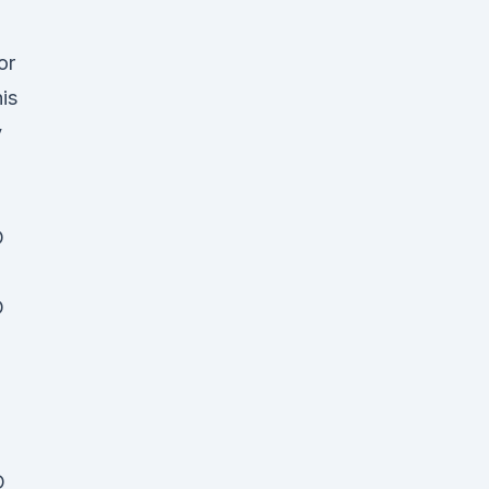
or
is
y
D
D
D