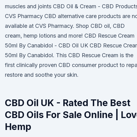
muscles and joints CBD Oil & Cream - CBD Products
CVS Pharmacy CBD alternative care products are 
available at CVS Pharmacy. Shop CBD oil, CBD
cream, hemp lotions and more! CBD Rescue Cream
50ml By Canabidol - CBD Oil UK CBD Rescue Crea
50ml By Canabidol. This CBD Rescue Cream is the
first clinically proven CBD consumer product to repai
restore and soothe your skin.
CBD Oil UK - Rated The Best
CBD Oils For Sale Online | Lo
Hemp