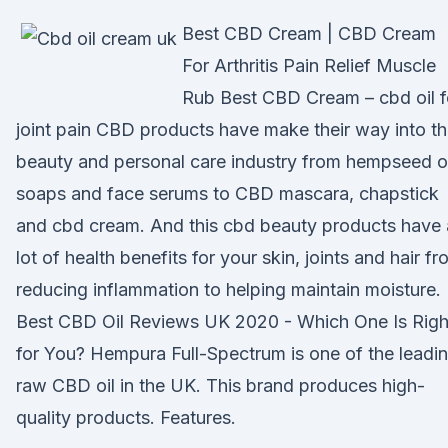
Best CBD Cream | CBD Cream
For Arthritis Pain Relief Muscle
Rub Best CBD Cream – cbd oil f
joint pain CBD products have make their way into t
beauty and personal care industry from hempseed oi
soaps and face serums to CBD mascara, chapstick
and cbd cream. And this cbd beauty products have 
lot of health benefits for your skin, joints and hair f
reducing inflammation to helping maintain moisture.
Best CBD Oil Reviews UK 2020 - Which One Is Righ
for You? Hempura Full-Spectrum is one of the leadi
raw CBD oil in the UK. This brand produces high-
quality products. Features.