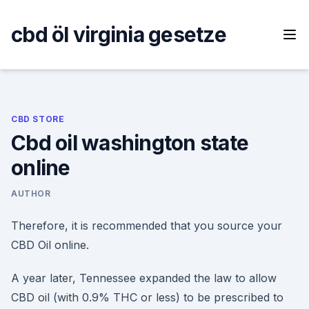
Skip
to
cbd öl virginia gesetze
content
CBD STORE
Cbd oil washington state
online
AUTHOR
Therefore, it is recommended that you source your
CBD Oil online.
A year later, Tennessee expanded the law to allow
CBD oil (with 0.9% THC or less) to be prescribed to