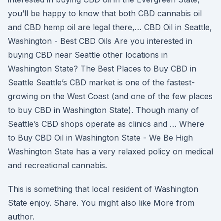
you’ll be happy to know that both CBD cannabis oil
and CBD hemp oil are legal there,… CBD Oil in Seattle,
Washington - Best CBD Oils Are you interested in
buying CBD near Seattle other locations in
Washington State? The Best Places to Buy CBD in
Seattle Seattle’s CBD market is one of the fastest-
growing on the West Coast (and one of the few places
to buy CBD in Washington State). Though many of
Seattle’s CBD shops operate as clinics and … Where
to Buy CBD Oil in Washington State - We Be High
Washington State has a very relaxed policy on medical
and recreational cannabis.
This is something that local resident of Washington
State enjoy. Share. You might also like More from
author.