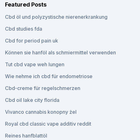
Featured Posts
Cbd öl und polyzystische nierenerkrankung
Cbd studies fda
Cbd for period pain uk
Können sie hanföl als schmiermittel verwenden
Tut cbd vape weh lungen
Wie nehme ich cbd für endometriose
Cbd-creme für regelschmerzen
Cbd oil lake city florida
Vivanco cannabis konopny żel
Royal cbd classic vape additiv reddit
Reines hanfblattöl