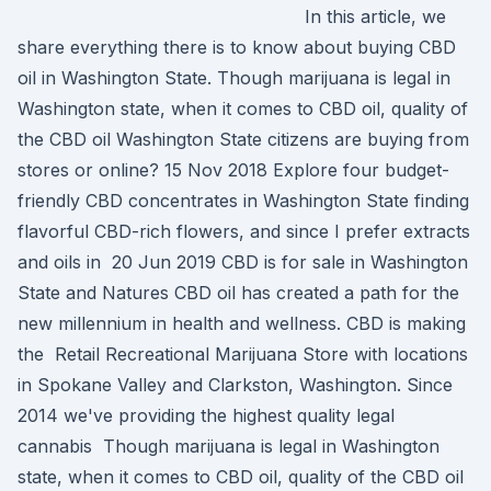
In this article, we
share everything there is to know about buying CBD
oil in Washington State. Though marijuana is legal in
Washington state, when it comes to CBD oil, quality of
the CBD oil Washington State citizens are buying from
stores or online? 15 Nov 2018 Explore four budget-
friendly CBD concentrates in Washington State finding
flavorful CBD-rich flowers, and since I prefer extracts
and oils in 20 Jun 2019 CBD is for sale in Washington
State and Natures CBD oil has created a path for the
new millennium in health and wellness. CBD is making
the Retail Recreational Marijuana Store with locations
in Spokane Valley and Clarkston, Washington. Since
2014 we've providing the highest quality legal
cannabis Though marijuana is legal in Washington
state, when it comes to CBD oil, quality of the CBD oil