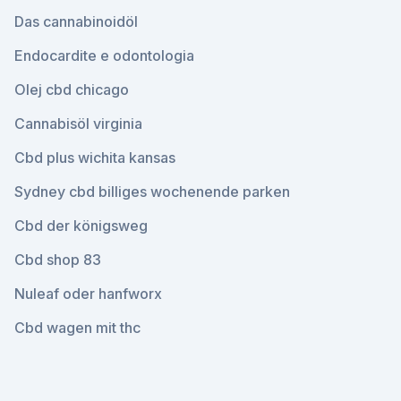
Das cannabinoidöl
Endocardite e odontologia
Olej cbd chicago
Cannabisöl virginia
Cbd plus wichita kansas
Sydney cbd billiges wochenende parken
Cbd der königsweg
Cbd shop 83
Nuleaf oder hanfworx
Cbd wagen mit thc