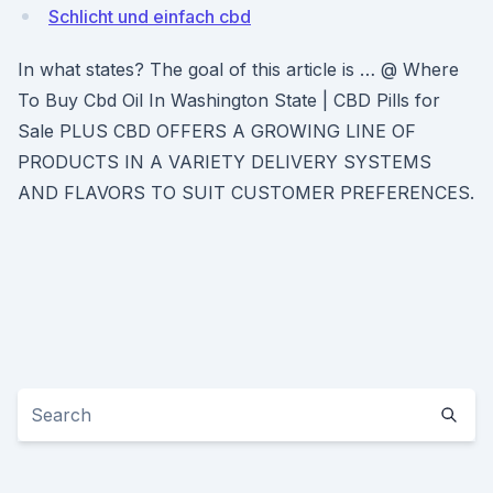
Schlicht und einfach cbd
In what states? The goal of this article is … @ Where
To Buy Cbd Oil In Washington State | CBD Pills for
Sale PLUS CBD OFFERS A GROWING LINE OF
PRODUCTS IN A VARIETY DELIVERY SYSTEMS
AND FLAVORS TO SUIT CUSTOMER PREFERENCES.