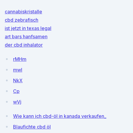
cannabiskristalle
cbd zebrafisch
ist jetzt in texas legal
art bars hanfsamen
der cbd inhalator
rMHm
mwI
NkX
Cp
wVj
Wie kann ich cbd-öl in kanada verkaufen_
Blaufichte cbd öl