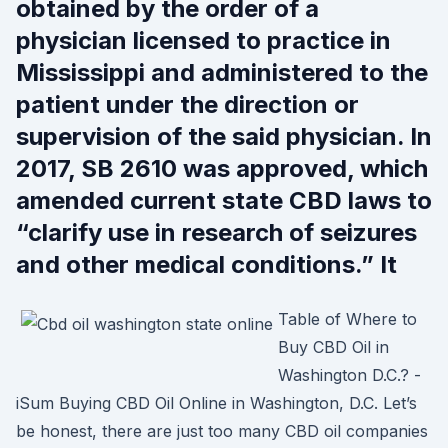
obtained by the order of a
physician licensed to practice in
Mississippi and administered to the
patient under the direction or
supervision of the said physician. In
2017, SB 2610 was approved, which
amended current state CBD laws to
“clarify use in research of seizures
and other medical conditions.” It
Table of Where to
Buy CBD Oil in
Washington D.C.? -
iSum Buying CBD Oil Online in Washington, D.C. Let’s
be honest, there are just too many CBD oil companies