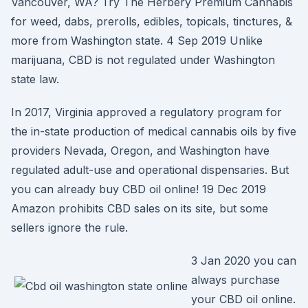
Vancouver, WA? Try The Herbery Premium Cannabis
for weed, dabs, prerolls, edibles, topicals, tinctures, &
more from Washington state. 4 Sep 2019 Unlike
marijuana, CBD is not regulated under Washington
state law.
In 2017, Virginia approved a regulatory program for
the in-state production of medical cannabis oils by five
providers Nevada, Oregon, and Washington have
regulated adult-use and operational dispensaries. But
you can already buy CBD oil online! 19 Dec 2019
Amazon prohibits CBD sales on its site, but some
sellers ignore the rule.
3 Jan 2020 you can
always purchase
your CBD oil online.