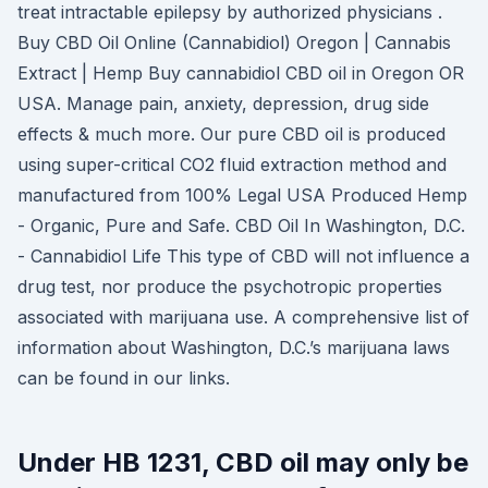
treat intractable epilepsy by authorized physicians .
Buy CBD Oil Online (Cannabidiol) Oregon | Cannabis
Extract | Hemp Buy cannabidiol CBD oil in Oregon OR
USA. Manage pain, anxiety, depression, drug side
effects & much more. Our pure CBD oil is produced
using super-critical CO2 fluid extraction method and
manufactured from 100% Legal USA Produced Hemp
- Organic, Pure and Safe. CBD Oil In Washington, D.C.
- Cannabidiol Life This type of CBD will not influence a
drug test, nor produce the psychotropic properties
associated with marijuana use. A comprehensive list of
information about Washington, D.C.’s marijuana laws
can be found in our links.
Under HB 1231, CBD oil may only be