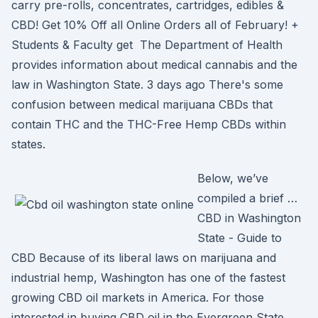
carry pre-rolls, concentrates, cartridges, edibles &
CBD! Get 10% Off all Online Orders all of February! +
Students & Faculty get The Department of Health
provides information about medical cannabis and the
law in Washington State. 3 days ago There's some
confusion between medical marijuana CBDs that
contain THC and the THC-Free Hemp CBDs within
states.
Below, we’ve
compiled a brief …
CBD in Washington
State - Guide to
CBD Because of its liberal laws on marijuana and
industrial hemp, Washington has one of the fastest
growing CBD oil markets in America. For those
interested in buying CBD oil in the Evergreen State,