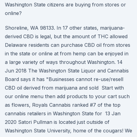
Washington State citizens are buying from stores or
online?
Shoreline, WA 98133. In 17 other states, marijuana-
derived CBD is legal, but the amount of THC allowed
Delaware residents can purchase CBD oil from stores
in the state or online at from hemp can be enjoyed in
a large variety of ways throughout Washington. 14
Jun 2018 The Washington State Liquor and Cannabis
Board says it has "Businesses cannot re-use/resell
CBD oil derived from marijuana and sold Start with
our online menu then add products to your cart such
as flowers, Royals Cannabis ranked #7 of the top
cannabis retailers in Washington State for 13 Jan
2020 Satori Pullman is located just outside of
Washington State University, home of the cougars! We