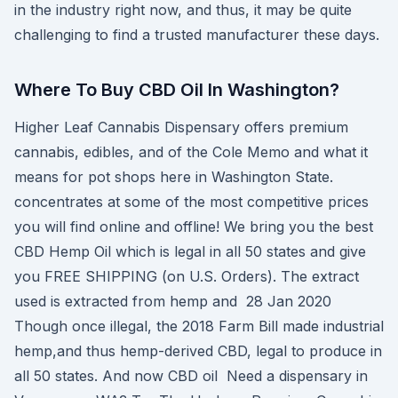
in the industry right now, and thus, it may be quite
challenging to find a trusted manufacturer these days.
Where To Buy CBD Oil In Washington?
Higher Leaf Cannabis Dispensary offers premium
cannabis, edibles, and of the Cole Memo and what it
means for pot shops here in Washington State.
concentrates at some of the most competitive prices
you will find online and offline! We bring you the best
CBD Hemp Oil which is legal in all 50 states and give
you FREE SHIPPING (on U.S. Orders). The extract
used is extracted from hemp and 28 Jan 2020
Though once illegal, the 2018 Farm Bill made industrial
hemp,and thus hemp-derived CBD, legal to produce in
all 50 states. And now CBD oil Need a dispensary in