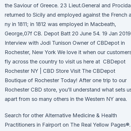
the Saviour of Greece. 23 Lieut.General and Procida
returned to Sicily and employed against the French a
ny in 1811; in 1812 was employed in Macbeath,
George,07f CB. Depot Batt 20 June 54. 19 Jan 2019
Interview with Jodi Tunison Owner of CBDepot in
Rochester, New York We love it when our customer
fly across the country to visit us here at CBDepot
Rochester NY | CBD Store Visit The CBDepot
Boutique of Rochester Today! After one trip to our
Rochester CBD store, you’ll understand what sets u
apart from so many others in the Western NY area.
Search for other Alternative Medicine & Health
Practitioners in Fairport on The Real Yellow Pages®.