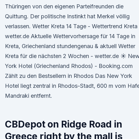
Thüringen von den eigenen Parteifreunden die
Quittung. Der politische Instinkt hat Merkel völlig
verlassen. Wetter Kreta 14 Tage - Wettertrend Kreta 
wetter.de Aktuelle Wettervorhersage für 14 Tage in
Kreta, Griechenland stundengenau & aktuell Wetter
Kreta für die nächsten 2 Wochen - wetter.de ☀ Ne
York Hotel (Griechenland Rhodos) - Booking.com
Zählt zu den Bestsellern in Rhodos Das New York
Hotel liegt zentral in Rhodos-Stadt, 600 m vom Haf
Mandraki entfernt.
CBDepot on Ridge Road in
Greece right by the mall is