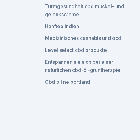
Turmgesundheit cbd muskel- und
gelenkscreme
Hanftee indien
Medizinisches cannabis und ocd
Level select cbd produkte
Entspannen sie sich bei einer
natürlichen cbd-öl-grüntherapie
Cbd oil ne portland