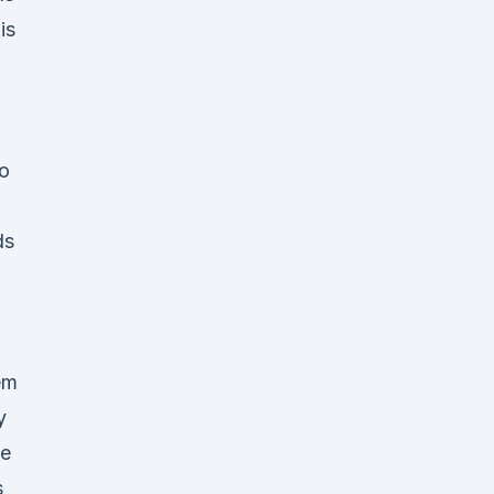
is
to
ds
em
y
ce
s