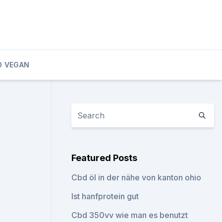
D VEGAN
Featured Posts
Cbd öl in der nähe von kanton ohio
Ist hanfprotein gut
Cbd 350vv wie man es benutzt