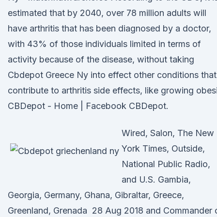
estimated that by 2040, over 78 million adults will
have arthritis that has been diagnosed by a doctor,
with 43% of those individuals limited in terms of
activity because of the disease, without taking
Cbdepot Greece Ny into effect other conditions that
contribute to arthritis side effects, like growing obes
CBDepot - Home | Facebook CBDepot.
Wired, Salon, The New
York Times, Outside,
National Public Radio,
and U.S. Gambia,
Georgia, Germany, Ghana, Gibraltar, Greece,
Greenland, Grenada 28 Aug 2018 and Commander 