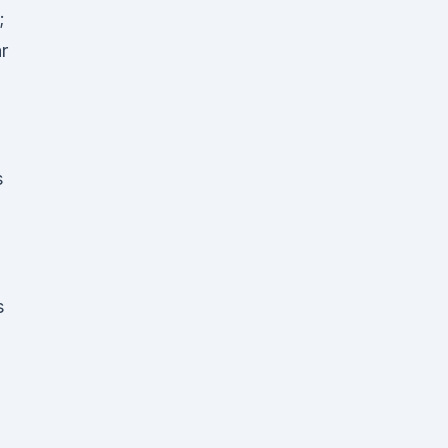
;
r
s
s