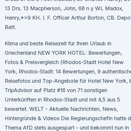
13 Drs. 13 Macpherson, John, 68 n y WL Madox,
Henry,*>9 KH. I. F. Officer Arthur Borton, CB. Depo
Batt.
Klima und beste Reisezeit für Ihren Urlaub in
Griechenland NEW YORK HOTEL: Bewertungen,
Fotos & Preisvergleich (Rhodos-Stadt Hotel New
York, Rhodos-Stadt: 14 Bewertungen, 9 authentisch
Reisefotos und Top-Angebote für Hotel New York, 
TripAdvisor auf Platz #16 von 71 sonstigen
Unterkünften in Rhodos-Stadt und mit 4,5 aus 5
bewertet. WELT - Aktuelle Nachrichten, News,
Hintergründe & Videos Die Regierungschefin hatte 
Thema AfD stets ausgespart – und bekommt nun in