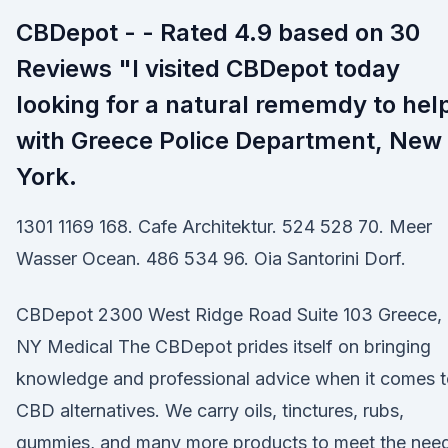
CBDepot - - Rated 4.9 based on 30
Reviews "I visited CBDepot today
looking for a natural rememdy to hel
with Greece Police Department, New
York.
1301 1169 168. Cafe Architektur. 524 528 70. Meer
Wasser Ocean. 486 534 96. Oia Santorini Dorf.
CBDepot 2300 West Ridge Road Suite 103 Greece,
NY Medical The CBDepot prides itself on bringing
knowledge and professional advice when it comes 
CBD alternatives. We carry oils, tinctures, rubs,
gummies, and many more products to meet the nee