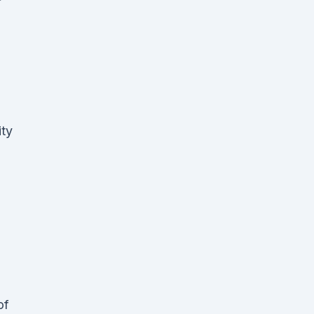
ity
of