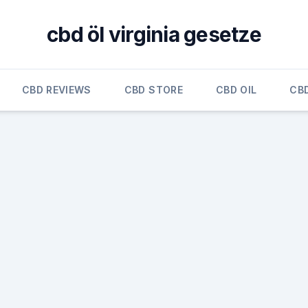
cbd öl virginia gesetze
CBD REVIEWS
CBD STORE
CBD OIL
CB