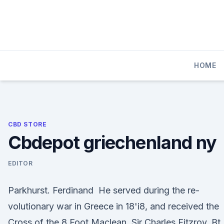
Skip
to
content
HOME
CBD STORE
Cbdepot griechenland ny
EDITOR
Parkhurst. Ferdinand He served during the re-
volutionary war in Greece in 18'i8, and received the
Cross of the 8 Foot Maclean, Sir Charles Fitzroy, Bt.