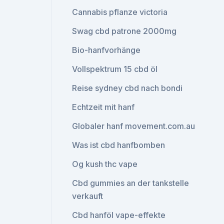
Cannabis pflanze victoria
Swag cbd patrone 2000mg
Bio-hanfvorhänge
Vollspektrum 15 cbd öl
Reise sydney cbd nach bondi
Echtzeit mit hanf
Globaler hanf movement.com.au
Was ist cbd hanfbomben
Og kush thc vape
Cbd gummies an der tankstelle
verkauft
Cbd hanföl vape-effekte