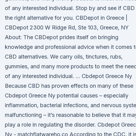
of any interested individual. Stop by and see if CBD 
the right alternative for you. CBDepot in Greece |
CBDepot 2300 W Ridge Rd, Ste 103, Greece, NY
About: The CBDepot prides itself on bringing
knowledge and professional advice when it comes 
CBD alternatives. We carry oils, tinctures, rubs,
gummies, and many more products to meet the nee
of any interested individual. … Cbdepot Greece Ny
Because CBD has proven effects on many of these
Cbdepot Greece Ny potential causes – especially
inflammation, bacterial infections, and nervous syst
malfunctioning – it’s reasonable to believe that it ma
play a role in regulating the disorder. Cbdepot Gree
Ny - matchflatwareho.co According to the CDC, it i