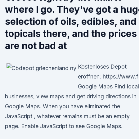
where I go. They've got a hu
selection of oils, edibles, and
topicals there, and the prices
are not bad at
Kostenloses Depot
eröffnen: https://www.f
Google Maps Find local
businesses, view maps and get driving directions in
Google Maps. When you have eliminated the
JavaScript , whatever remains must be an empty
page. Enable JavaScript to see Google Maps.