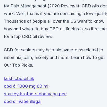
for Pain Management (2020 Reviews). CBD oils don
work. Well, that is if you are consuming a low-quali
Thousands of people all over the US want to know
how and where to buy CBD oil tinctures, so it's time
for a top CBD oil review.
CBD for seniors may help aid symptoms related to
insomnia, pain, anxiety and more. Learn how to get
Our Top Picks.
kush cbd oil uk
cbd öl 1000 mg 60 ml
stanley brothers cbd vape pen
cbd oil vape illegal