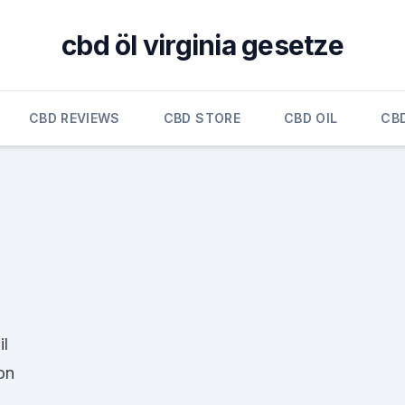
cbd öl virginia gesetze
CBD REVIEWS
CBD STORE
CBD OIL
CB
l
on