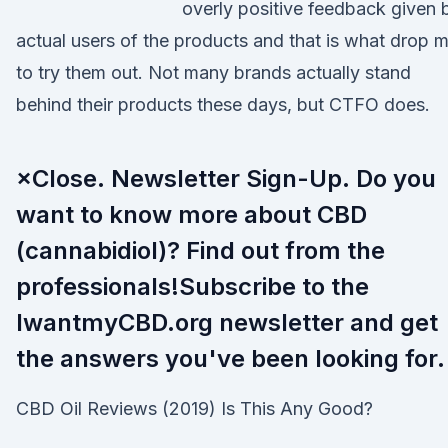
overly positive feedback given 
actual users of the products and that is what drop 
to try them out. Not many brands actually stand
behind their products these days, but CTFO does.
×Close. Newsletter Sign-Up. Do you
want to know more about CBD
(cannabidiol)? Find out from the
professionals!Subscribe to the
IwantmyCBD.org newsletter and get
the answers you've been looking for.
CBD Oil Reviews (2019) Is This Any Good?