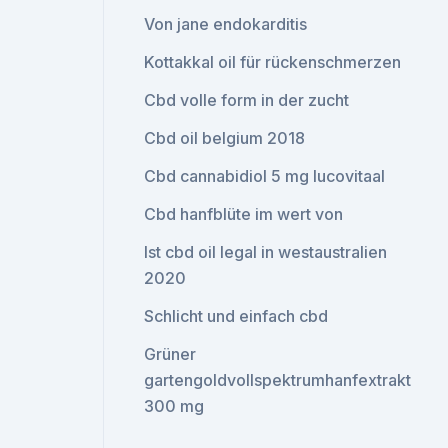
Von jane endokarditis
Kottakkal oil für rückenschmerzen
Cbd volle form in der zucht
Cbd oil belgium 2018
Cbd cannabidiol 5 mg lucovitaal
Cbd hanfblüte im wert von
Ist cbd oil legal in westaustralien
2020
Schlicht und einfach cbd
Grüner
gartengoldvollspektrumhanfextrakt
300 mg