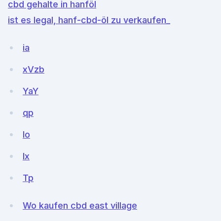
cbd gehalte in hanföl
ist es legal, hanf-cbd-öl zu verkaufen_
ia
xVzb
YaY
qp
Io
Ix
Tp
Wo kaufen cbd east village