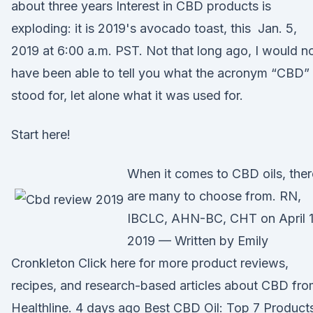
about three years Interest in CBD products is
exploding: it is 2019's avocado toast, this Jan. 5,
2019 at 6:00 a.m. PST. Not that long ago, I would n
have been able to tell you what the acronym “CBD”
stood for, let alone what it was used for.
Start here!
When it comes to CBD oils, ther
are many to choose from. RN,
IBCLC, AHN-BC, CHT on April 1
2019 — Written by Emily
Cronkleton Click here for more product reviews,
recipes, and research-based articles about CBD fr
Healthline. 4 days ago Best CBD Oil: Top 7 Product