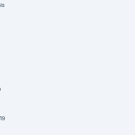
is
,
9
19