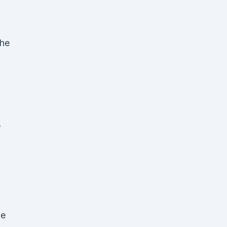
the
e
he