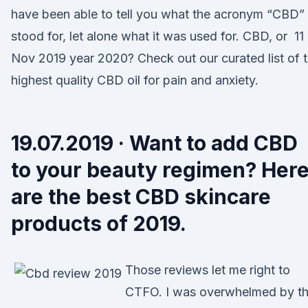
have been able to tell you what the acronym “CBD”
stood for, let alone what it was used for. CBD, or 11
Nov 2019 year 2020? Check out our curated list of 
highest quality CBD oil for pain and anxiety.
19.07.2019 · Want to add CBD
to your beauty regimen? Her
are the best CBD skincare
products of 2019.
Those reviews let me right to
CTFO. I was overwhelmed by t