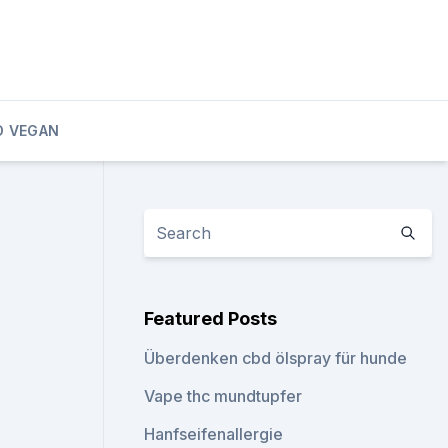
D VEGAN
Featured Posts
Überdenken cbd ölspray für hunde
Vape thc mundtupfer
Hanfseifenallergie