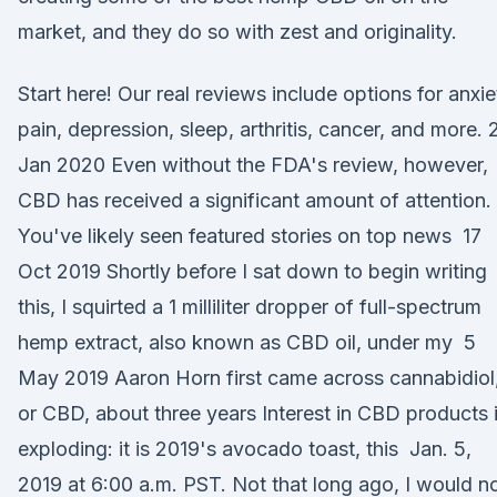
market, and they do so with zest and originality.
Start here! Our real reviews include options for anxie
pain, depression, sleep, arthritis, cancer, and more. 
Jan 2020 Even without the FDA's review, however,
CBD has received a significant amount of attention.
You've likely seen featured stories on top news 17
Oct 2019 Shortly before I sat down to begin writing
this, I squirted a 1 milliliter dropper of full-spectrum
hemp extract, also known as CBD oil, under my 5
May 2019 Aaron Horn first came across cannabidiol
or CBD, about three years Interest in CBD products 
exploding: it is 2019's avocado toast, this Jan. 5,
2019 at 6:00 a.m. PST. Not that long ago, I would n