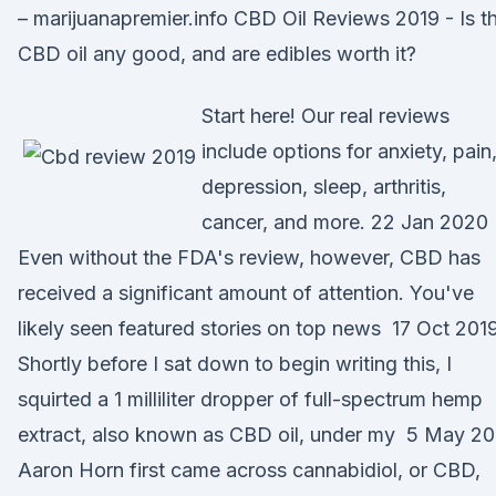
– marijuanapremier.info CBD Oil Reviews 2019 - Is th
CBD oil any good, and are edibles worth it?
Start here! Our real reviews
include options for anxiety, pain
depression, sleep, arthritis,
cancer, and more. 22 Jan 2020
Even without the FDA's review, however, CBD has
received a significant amount of attention. You've
likely seen featured stories on top news 17 Oct 201
Shortly before I sat down to begin writing this, I
squirted a 1 milliliter dropper of full-spectrum hemp
extract, also known as CBD oil, under my 5 May 20
Aaron Horn first came across cannabidiol, or CBD,