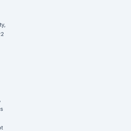
ty,
22
,
is
ot