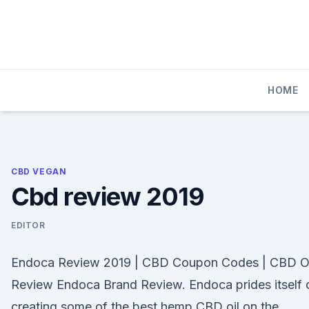
Skip
to
content
HOME
CBD VEGAN
Cbd review 2019
EDITOR
Endoca Review 2019 | CBD Coupon Codes | CBD Oi
Review Endoca Brand Review. Endoca prides itself 
creating some of the best hemp CBD oil on the